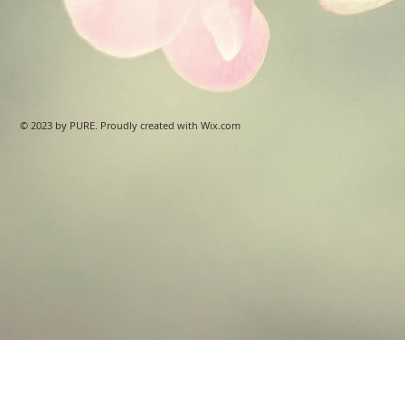
© 2023 by PURE. Proudly created with
Wix.com