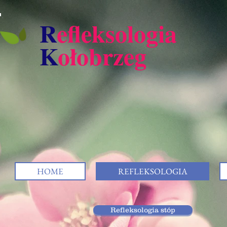
R
efleksologia
K
ołobrzeg
HOME
REFLEKSOLOGIA
Refleksologia stóp